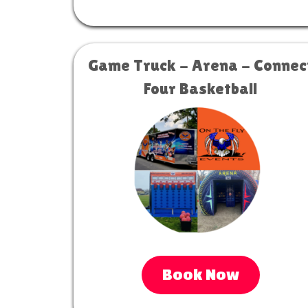
Game Truck - Arena - Connec
Four Basketball
Book Now