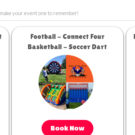
 make your event one to remember!
t
Football - Connect Four
Basketball - Soccer Dart
Book Now