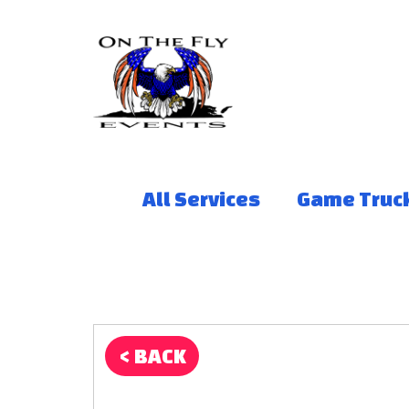
All Services
Game Truc
< BACK