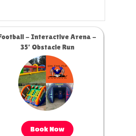
Football - Interactive Arena -
35' Obstacle Run
Book Now