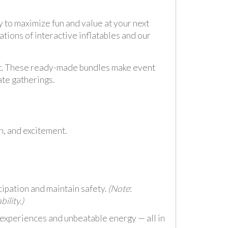
 to maximize fun and value at your next
tions of interactive inflatables and our
t. These ready-made bundles make event
ate gatherings.
n, and excitement.
cipation and maintain safety.
(Note
:
ility.)
 experiences and unbeatable energy — all in