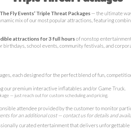
The Fly Events’ Triple Threat Packages
— the ultimate way
namic mix of our most popular attractions, featuring combina
edible attractions for 3 full hours
of nonstop entertainmen
r birthdays, school events, community festivals, and corpor
ges, each designed for the perfect blend of fun, competitio
g our premium interactive inflatables and/or Game Truck.
kage — just reach out for custom scheduling and pricing.
ponsible attendee provided by the customer to monitor parti
s for an additional cost — contact us for details and availab
sionally curated entertainment that delivers unforgettable