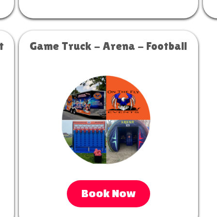
t
Game Truck - Arena - Football
Book Now