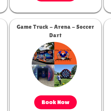
Game Truck - Arena - Soccer
Dart
Book Now