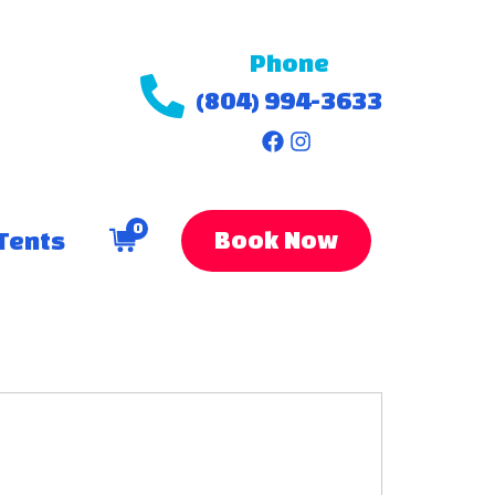
Phone
(804) 994-3633
0
Book Now
Tents