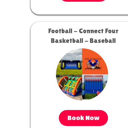
Football - Connect Four
Basketball - Baseball
Book Now