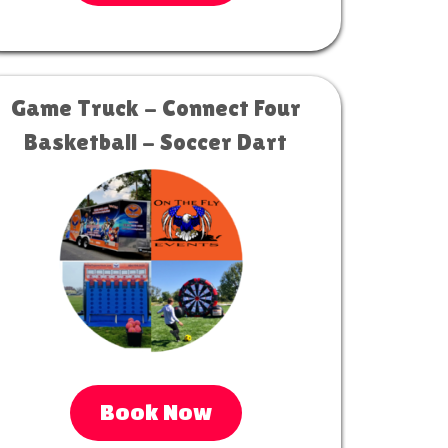
Game Truck - Connect Four
Basketball - Soccer Dart
Book Now