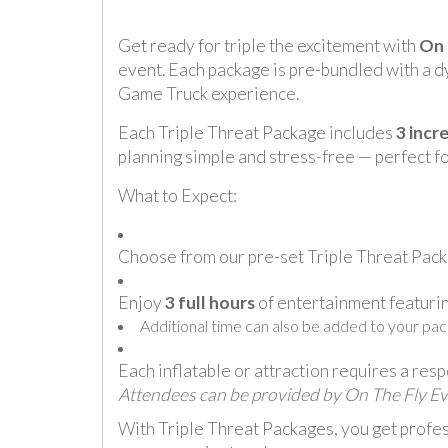
Get ready for triple the excitement with
On 
event. Each package is pre-bundled with a dy
Game Truck experience.
Each Triple Threat Package includes
3 incr
planning simple and stress-free — perfect fo
What to Expect:
Choose from our pre-set Triple Threat Packa
Enjoy
3 full hours
of entertainment featurin
Additional time can also be added to your pac
Each inflatable or attraction requires a res
Attendees can be provided by On The Fly Event
With Triple Threat Packages, you get profes