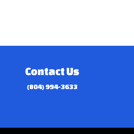
Contact Us
(804) 994-3633