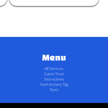
Menu
All Services
Game Truck
Interactives
Nerf Archery Tag
Tents