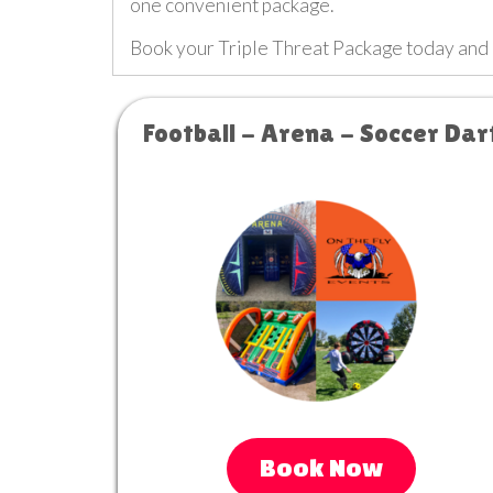
one convenient package.
Book your Triple Threat Package today and
Football - Arena - Soccer Dar
Book Now