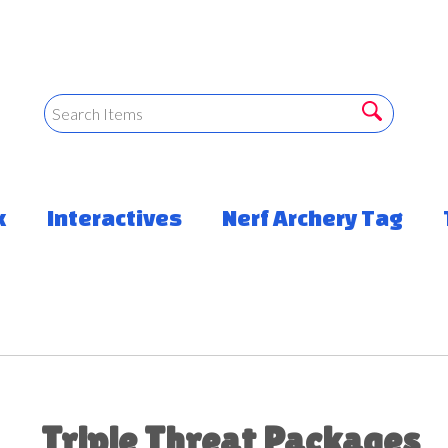
k
Interactives
Nerf Archery Tag
Triple Threat Packages