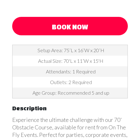
BOOK NOW
Setup Area: 75’L x 16’W x 20’H
Actual Size: 70'L x 11’W x 15'H
Attendants: 1 Required
Outlets: 2 Required
Age Group: Recommended 5 and up
Description
Experience the ultimate challenge with our 70'
Obstacle Course, available for rent from On The
Fly Events. Perfect for parties, corporate events,