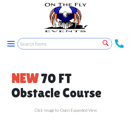
NEW
70 FT
Obstacle Course
Click Image to Open Expanded View