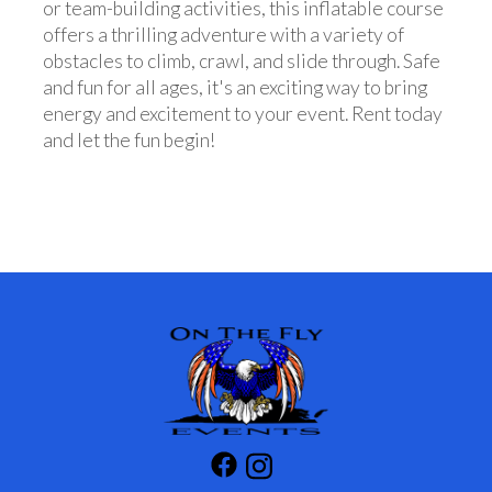
or team-building activities, this inflatable course
offers a thrilling adventure with a variety of
obstacles to climb, crawl, and slide through. Safe
and fun for all ages, it's an exciting way to bring
energy and excitement to your event. Rent today
and let the fun begin!