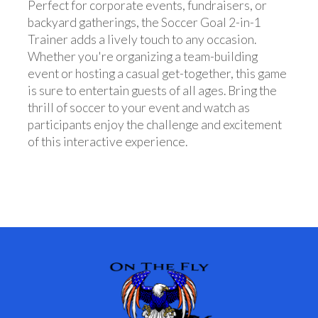
Perfect for corporate events, fundraisers, or
backyard gatherings, the Soccer Goal 2-in-1
Trainer adds a lively touch to any occasion.
Whether you're organizing a team-building
event or hosting a casual get-together, this game
is sure to entertain guests of all ages. Bring the
thrill of soccer to your event and watch as
participants enjoy the challenge and excitement
of this interactive experience.