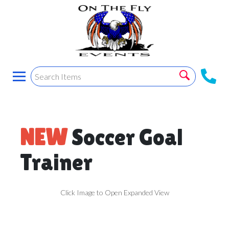
NEW
Soccer Goal
Trainer
Click Image to Open Expanded View