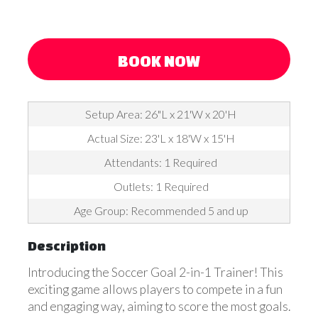
BOOK NOW
Setup Area: 26"L x 21'W x 20'H
Actual Size: 23'L x 18'W x 15'H
Attendants: 1 Required
Outlets: 1 Required
Age Group: Recommended 5 and up
Description
Introducing the Soccer Goal 2-in-1 Trainer! This
exciting game allows players to compete in a fun
and engaging way, aiming to score the most goals.