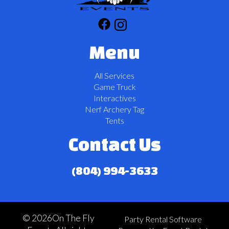
Menu
All Services
Game Truck
Interactives
Nerf Archery Tag
Tents
Contact Us
(804) 994-3633
©
2026On The Fly
Party Rental Software